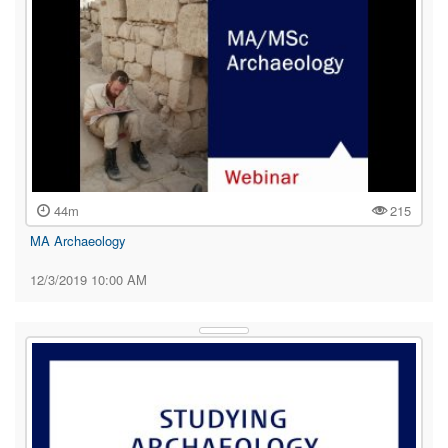
44m
215
MA Archaeology
12/3/2019 10:00 AM