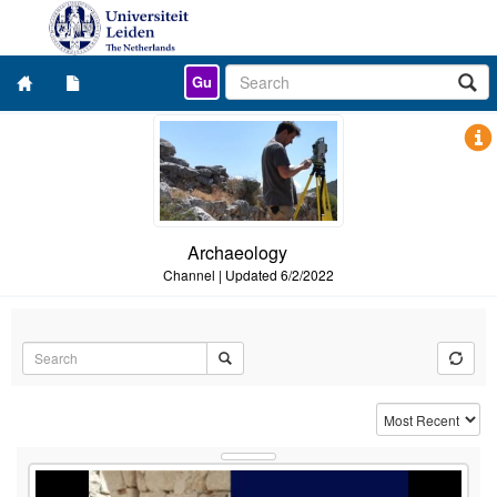
Gu
Archaeology
Channel
|
Updated
6/2/2022