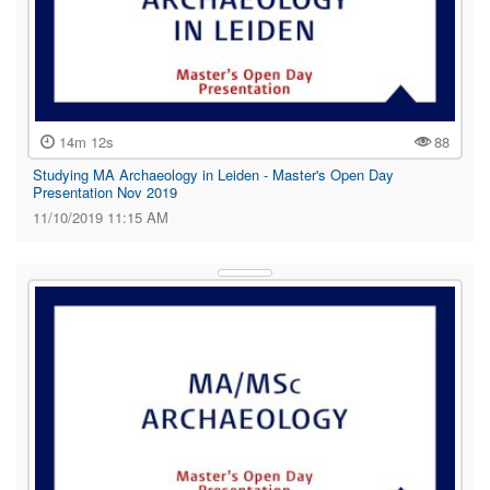
14m 12s
88
Studying MA Archaeology in Leiden - Master's Open Day
Presentation Nov 2019
11/10/2019 11:15 AM