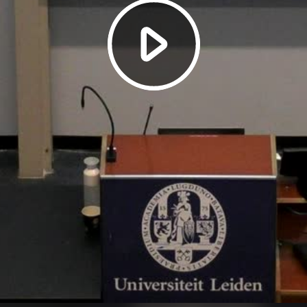
Play
Video