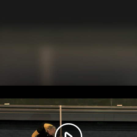
Play
Video