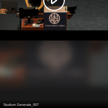
Studium Generale_007