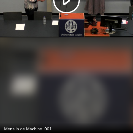
Mens in de Machine_001