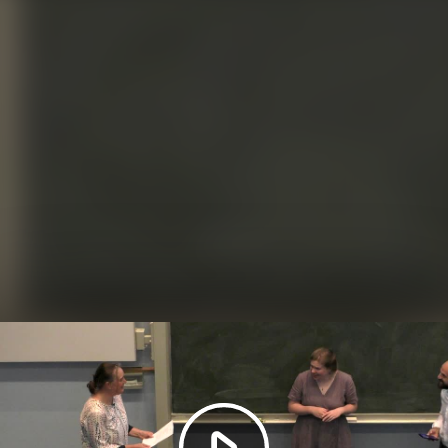
Play
Video