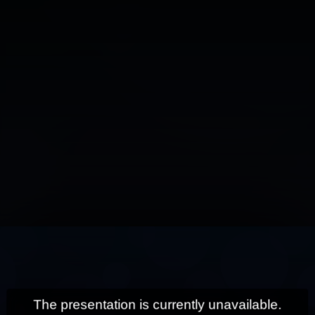
This
is
a
modal
window.
The presentation is currently unavailable.