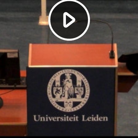
Play
Video