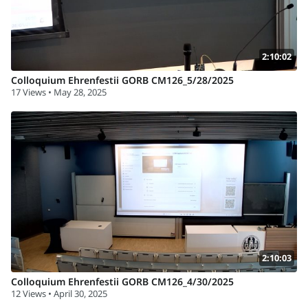
2:10:02
Colloquium Ehrenfestii GORB CM126_5/28/2025
17 Views • May 28, 2025
2:10:03
Colloquium Ehrenfestii GORB CM126_4/30/2025
12 Views • April 30, 2025