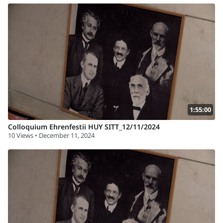
1:55:00
Colloquium Ehrenfestii HUY SITT_12/11/2024
10 Views • December 11, 2024