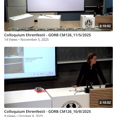
2:10:02
Colloquium Ehrenfestii - GORB CM126_11/5/2025
14 Views • November 5, 2025
2:10:02
Colloquium Ehrenfestii - GORB CM126_10/8/2025
9 Views • October 8, 2025