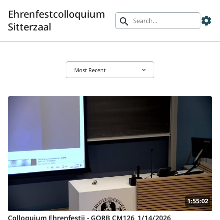
Ehrenfestcolloquium
settings
search
Sitterzaal
keyboard_arrow_down
Most Recent
1:55:02
Colloquium Ehrenfestii - GORB CM126_1/14/2026