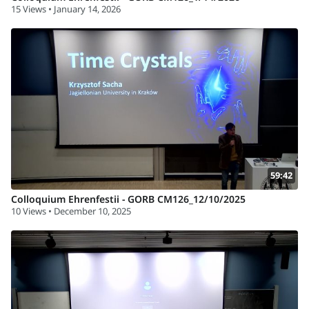
15 Views • January 14, 2026
59:42
Colloquium Ehrenfestii - GORB CM126_12/10/2025
10 Views • December 10, 2025