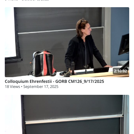
2:10:02
Colloquium Ehrenfestii - GORB CM126_9/17/2025
18 Views • September 17, 2025