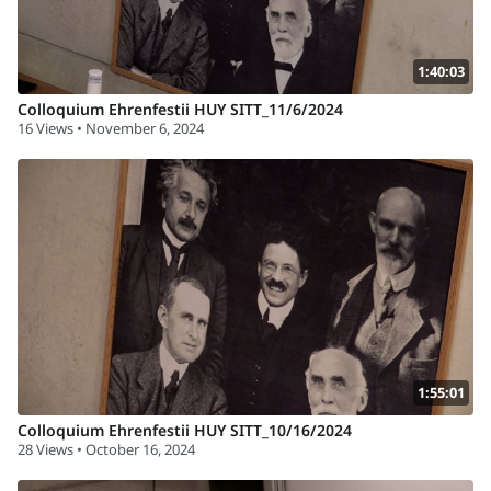
1:40:03
Colloquium Ehrenfestii HUY SITT_11/6/2024
16 Views • November 6, 2024
1:55:01
Colloquium Ehrenfestii HUY SITT_10/16/2024
28 Views • October 16, 2024